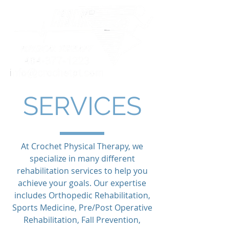
SERVICES
At Crochet Physical Therapy, we
specialize in many different
rehabilitation services to help you
achieve your goals. Our expertise
includes Orthopedic Rehabilitation,
Sports Medicine, Pre/Post Operative
Rehabilitation, Fall Prevention,